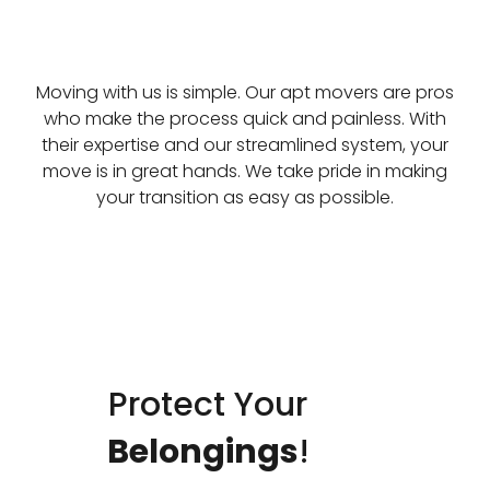
Moving with us is simple. Our apt movers are pros
who make the process quick and painless. With
their expertise and our streamlined system, your
move is in great hands. We take pride in making
your transition as easy as possible.
Protect Your
Belongings
!