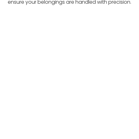
ensure your belongings are handled with precision.