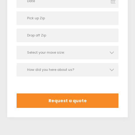
Date
Request a quote