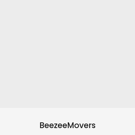
BeezeeMovers