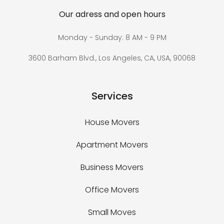
Our adress and open hours
Monday - Sunday: 8 AM - 9 PM
3600 Barham Blvd., Los Angeles, CA, USA, 90068
Services
House Movers
Apartment Movers
Business Movers
Office Movers
Small Moves