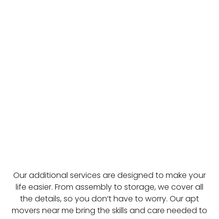
Our additional services are designed to make your
life easier. From assembly to storage, we cover all
the details, so you don’t have to worry. Our apt
movers near me bring the skills and care needed to