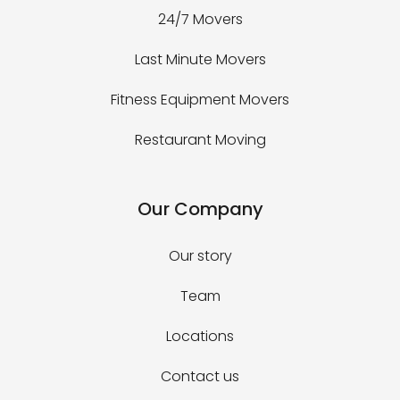
24/7 Movers
Last Minute Movers
Fitness Equipment Movers
Restaurant Moving
Our Company
Our story
Team
Locations
Contact us