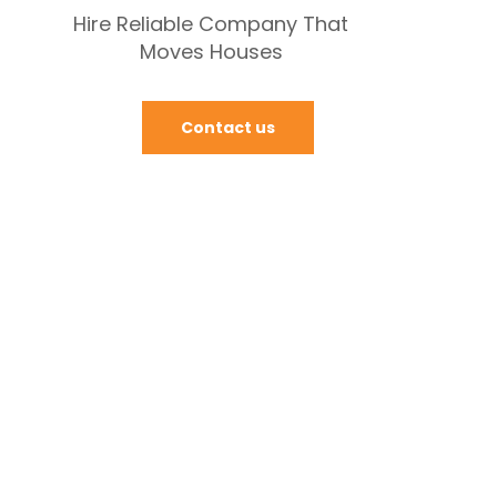
Hire Reliable Company That
Moves Houses
Contact us