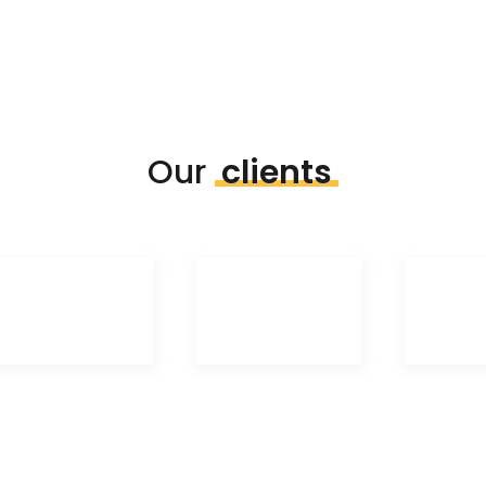
Our
clients