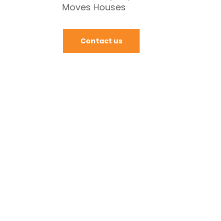
Moves Houses
Contact us