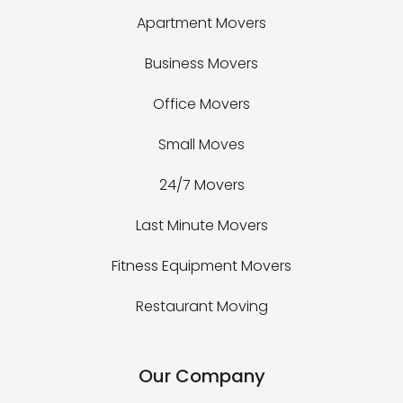
Apartment Movers
Business Movers
Office Movers
Small Moves
24/7 Movers
Last Minute Movers
Fitness Equipment Movers
Restaurant Moving
Our Company