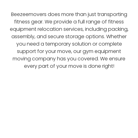
Beezeemovers does more than just transporting
fitness gear. We provide a full range of fitness
equipment relocation services, including packing,
assembly, and secure storage options. Whether
you need a temporary solution or complete
support for your move, our gym equipment
moving company has you covered. We ensure
every part of your move is done right!