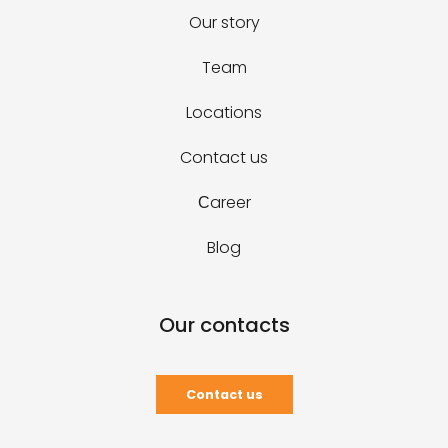
Our story
Team
Locations
Contact us
Сareer
Blog
Our contacts
Contact us