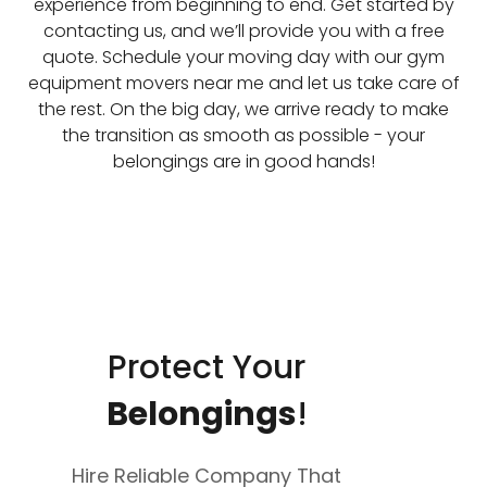
experience from beginning to end. Get started by
contacting us, and we’ll provide you with a free
quote. Schedule your moving day with our gym
equipment movers near me and let us take care of
the rest. On the big day, we arrive ready to make
the transition as smooth as possible - your
belongings are in good hands!
Protect Your
Belongings
!
Hire Reliable Company That