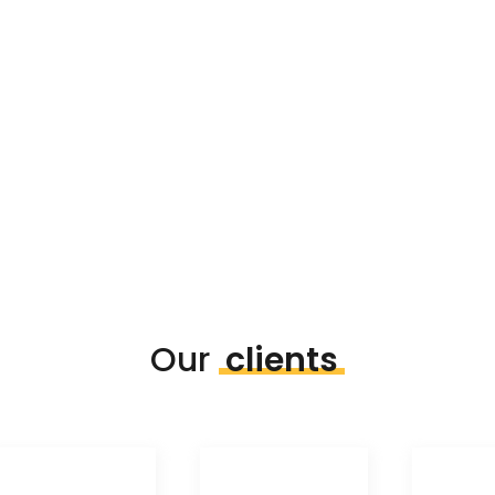
Our
clients