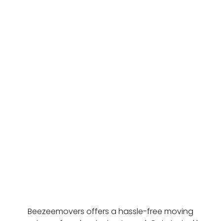
Beezeemovers offers a hassle-free moving