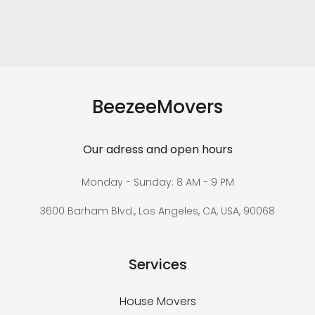
BeezeeMovers
Our adress and open hours
Monday - Sunday: 8 AM - 9 PM
3600 Barham Blvd., Los Angeles, CA, USA, 90068
Services
House Movers