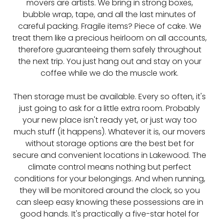
movers are artists. We bring in strong boxes,
bubble wrap, tape, and all the last minutes of
careful packing. Fragile items? Piece of cake. We
treat them like a precious heirloom on all accounts,
therefore guaranteeing them safely throughout
the next trip. You just hang out and stay on your
coffee while we do the muscle work.
Then storage must be available. Every so often, it's
just going to ask for a little extra room. Probably
your new place isn't ready yet, or just way too
much stuff (it happens). Whatever it is, our movers
without storage options are the best bet for
secure and convenient locations in Lakewood. The
climate control means nothing but perfect
conditions for your belongings. And when running,
they will be monitored around the clock, so you
can sleep easy knowing these possessions are in
good hands. It's practically a five-star hotel for