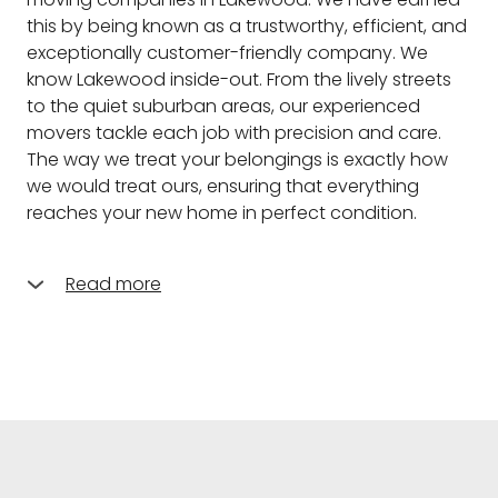
this by being known as a trustworthy, efficient, and
exceptionally customer-friendly company. We
know Lakewood inside-out. From the lively streets
to the quiet suburban areas, our experienced
movers tackle each job with precision and care.
The way we treat your belongings is exactly how
we would treat ours, ensuring that everything
reaches your new home in perfect condition.
Read more
What do you think differentiates us from the other
moving companies in Lakewood, and the answer is
very simple? Combining the personalized service
of a small, local business with the resources and
expertise of a larger operation-this is what we
pride ourselves with. Among others, our team of
skilled movers in Lakewood speaks to those who
are passionate about what they're doing. We have