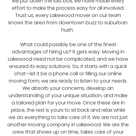
we put down the last box, we have made every
effort to make the process easy for all involved.
Trust us, every Lakewood mover on our team
knows the area from downtown buzz to suburban
hush.
What could possibly be one of the finest
advantages of hiring us? It gets easy. Moving in
Lakewood need not be complicated, and we have
ensured its easy solutions. So, it starts with a quick
chat—let it be a phone call or filling our online
moving form; we are ready to listen to your needs.
We absorb your concerns, develop an
understanding of your unique situation, and make
a tailored plan for your move. Once these are in
place, the rest is yours to sit back and relax while
we do everything to take care of it. We are not just
another moving company in Lakewood. We are the
crew that shows up on time, takes care of your