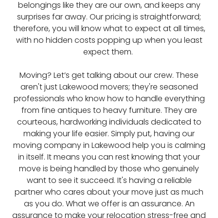
belongings like they are our own, and keeps any
surprises far away. Our pricing is straightforward;
therefore, you will know what to expect at all times,
with no hidden costs popping up when you least
expect them.
Moving? Let’s get talking about our crew. These
aren't just Lakewood movers; they're seasoned
professionals who know how to handle everything
from fine antiques to heavy furniture. They are
courteous, hardworking individuals dedicated to
making your life easier. Simply put, having our
moving company in Lakewood help you is calming
in itself. It means you can rest knowing that your
move is being handled by those who genuinely
want to see it succeed. It's having a reliable
partner who cares about your move just as much
as you do. What we offer is an assurance. An
assurance to make your relocation stress-free and