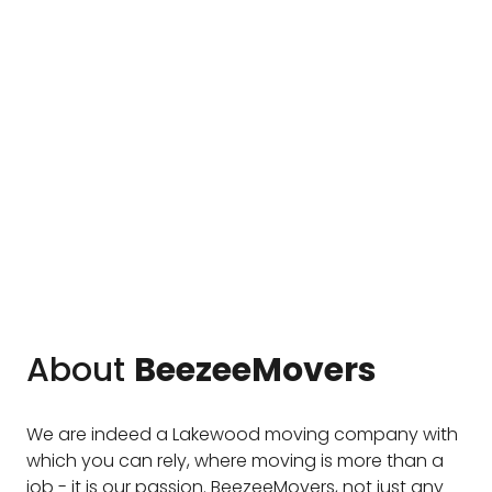
About
BeezeeMovers
We are indeed a Lakewood moving company with
which you can rely, where moving is more than a
job - it is our passion. BeezeeMovers, not just any