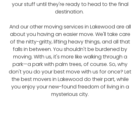
your stuff until they're ready to head to the final
destination.
And our other moving services in Lakewood are all
about you having an easier move. We'll take care
of the nitty-gritty, lifting heavy things, and all that
falls in between. You shouldn't be burdened by
moving. With us, it's more like walking through a
park—a park with palm trees, of course. So, why
don't you do your best move with us for once? Let
the best movers in Lakewood do their part, while
you enjoy your new-found freedom of living in a
mysterious city.