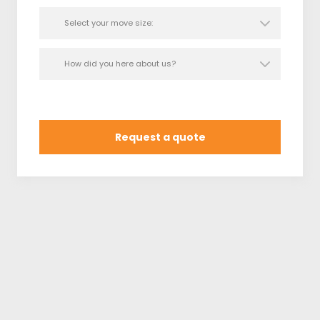
movers in Lakewood, California. Your next move
starts right here!
Request a quote