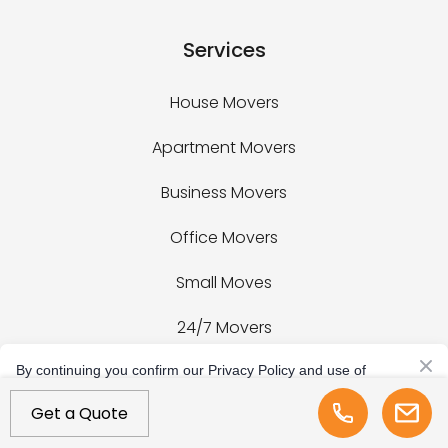
Services
House Movers
Apartment Movers
Business Movers
Office Movers
Small Moves
24/7 Movers
Last Minute Movers
By continuing you confirm our Privacy Policy and use of
cookies.
Get a Quote
+1 (954) 288-5292
Fitness Equipment Movers