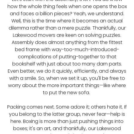
how the whole thing feels when one opens the box
and faces a billion pieces? Yeah, we understand.
Well, this is the time where it becomes an actual
dilemma rather than a mere puzzle. Thankfully, our
Lakewood movers are keen on solving puzzles.
Assembly does almost anything from the fittest
bed frame with way-too-much-introduced-
complications of putting-together to that
bookshelf with just about too many darn parts.
Even better, we do it quickly, efficiently, and always
with a smile. So, when we set it up, you'll be free to
worry about the more important things—like where
to put the new sofa.
Packing comes next. Some adore it; others hate it. If
you belong to the latter group, never fear—help is
here. Boxing is more than just pushing things into
boxes; it's an art, and thankfully, our Lakewood