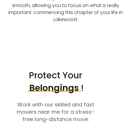
smooth, allowing you to focus on what is really
important: commencing this chapter of your life in
Lakewood.
Protect Your
Belongings
!
Work with our skilled and fast
movers near me for a stress-
free long-distance move.