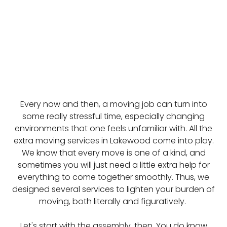
Every now and then, a moving job can turn into
some really stressful time, especially changing
environments that one feels unfamiliar with. All the
extra moving services in Lakewood come into play.
We know that every move is one of a kind, and
sometimes you will just need a little extra help for
everything to come together smoothly. Thus, we
designed several services to lighten your burden of
moving, both literally and figuratively.
Let's start with the assembly, then. You do know