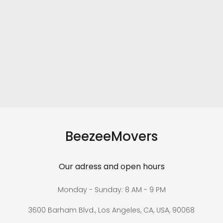
BeezeeMovers
Our adress and open hours
Monday - Sunday: 8 AM - 9 PM
3600 Barham Blvd., Los Angeles, CA, USA, 90068