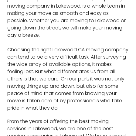
moving company in Lakewood, is a whole team in
making your move as smooth and easy as
possible. Whether you are moving to Lakewood or
going down the street, we will make your moving
day a breeze.
Choosing the right Lakewood CA moving company
can tend to be a very difficult task. After surveying
the wide array of available options, it makes
feeling lost. But what differentiates us from all
others is that we care. On our part, it was not only
moving things up and down, but also for some
peace of mind that comes from knowing your
move is taken care of by professionals who take
pride in what they do.
From the years of offering the best moving
services in Lakewood, we are one of the best
moving companies in Lakewood. We have earned