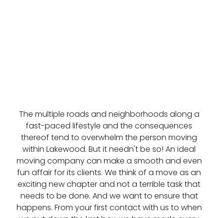
The multiple roads and neighborhoods along a
fast-paced lifestyle and the consequences
thereof tend to overwhelm the person moving
within Lakewood. But it needn't be so! An ideal
moving company can make a smooth and even
fun affair for its clients. We think of a move as an
exciting new chapter and not a terrible task that
needs to be done. And we want to ensure that
happens. From your first contact with us to when