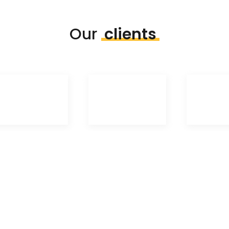
Our
clients