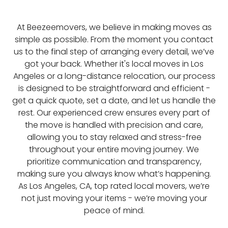
At Beezeemovers, we believe in making moves as
simple as possible. From the moment you contact
us to the final step of arranging every detail, we’ve
got your back. Whether it's local moves in Los
Angeles or a long-distance relocation, our process
is designed to be straightforward and efficient -
get a quick quote, set a date, and let us handle the
rest. Our experienced crew ensures every part of
the move is handled with precision and care,
allowing you to stay relaxed and stress-free
throughout your entire moving journey. We
prioritize communication and transparency,
making sure you always know what’s happening.
As Los Angeles, CA, top rated local movers, we’re
not just moving your items - we’re moving your
peace of mind.