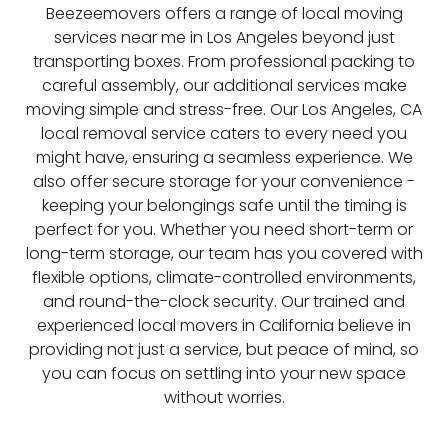
Beezeemovers offers a range of local moving
services near me in Los Angeles beyond just
transporting boxes. From professional packing to
careful assembly, our additional services make
moving simple and stress-free. Our Los Angeles, CA
local removal service caters to every need you
might have, ensuring a seamless experience. We
also offer secure storage for your convenience -
keeping your belongings safe until the timing is
perfect for you. Whether you need short-term or
long-term storage, our team has you covered with
flexible options, climate-controlled environments,
and round-the-clock security. Our trained and
experienced local movers in California believe in
providing not just a service, but peace of mind, so
you can focus on settling into your new space
without worries.