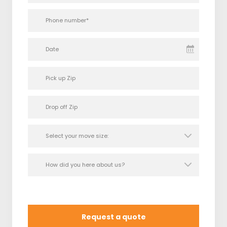
Date
Request a quote