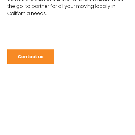
the go-to partner for all your moving locally in
California needs.
Contact us