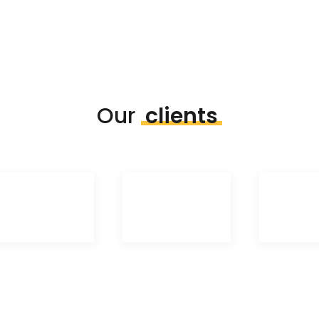
Our
clients