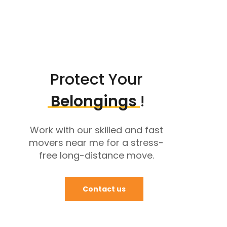
Protect Your
Belongings
!
Work with our skilled and fast
movers near me for a stress-
free long-distance move.
Contact us