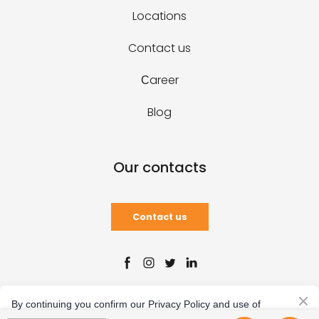
Locations
Contact us
Сareer
Blog
Our contacts
Contact us
Created by
By continuing you confirm our Privacy Policy and use of
cookies.