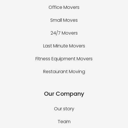
Office Movers
Small Moves
24/7 Movers
Last Minute Movers
Fitness Equipment Movers
Restaurant Moving
Our Company
Our story
Team