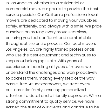
in Los Angeles. Whether it’s a residential or
commercial move, our goal is to provide the best
service possible. Our California professional local
movers are dedicated to moving your valuables
safely, efficiently, and always with a smile. We pride
ourselves on making every move seamless,
ensuring you feel confident and comfortable
throughout the entire process. Our local movers
Los Angeles, CA are highly trained professionals
who use the best equipment and techniques to
keep your belongings safe. With years of
experience in handling all types of moves, we
understand the challenges and work proactively
to address them, making every step of the way
hassle-free. At Beezeemovers, we treat every
customer like family, ensuring personalized
attention to detail and a friendly approach. With a
strong commitment to quality service, we have
earned the trust of our clients and continue to be