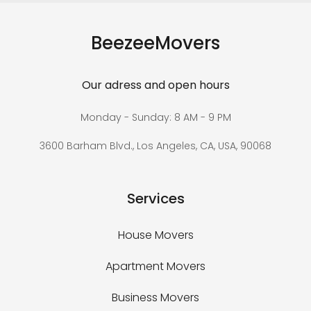
BeezeeMovers
Our adress and open hours
Monday - Sunday: 8 AM - 9 PM
3600 Barham Blvd., Los Angeles, CA, USA, 90068
Services
House Movers
Apartment Movers
Business Movers