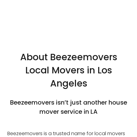
About Beezeemovers
Local Movers in Los
Angeles
Beezeemovers isn’t just another house
mover service in LA
Beezeemovers is a trusted name for local movers