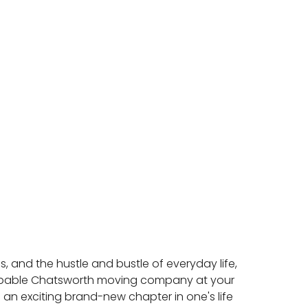
, and the hustle and bustle of everyday life,
capable Chatsworth moving company at your
 an exciting brand-new chapter in one's life