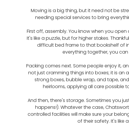
Moving is a big thing, but it need not be st
needing special services to bring everythin
First off, assembly. You know when you open a
It's like a puzzle, but for higher stakes. Th
difficult bed frame to that bookshelf of in
everything together, you can 
Packing comes next. Some people enjoy it, an
not just cramming things into boxes; it is an
strong boxes, bubble wrap, and tape, and 
heirlooms, applying all care possible to
And then, there's storage. Sometimes you jus
happens!). Whatever the case, Chatsworth
controlled facilities will make sure your belo
of their safety. It's lik