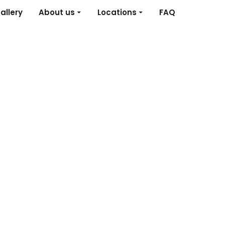
allery
About us
Locations
FAQ