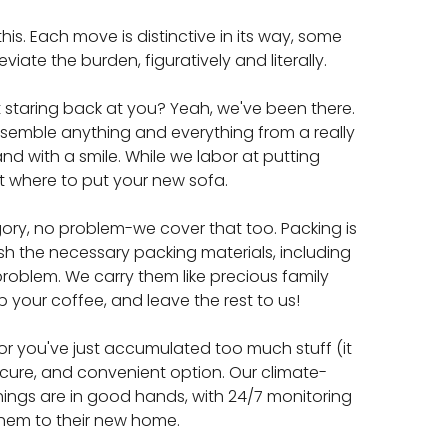
is. Each move is distinctive in its way, some
iate the burden, figuratively and literally.
t staring back at you? Yeah, we've been there.
assemble anything and everything from a really
 and with a smile. While we labor at putting
ut where to put your new sofa.
ory, no problem-we cover that too. Packing is
ish the necessary packing materials, including
roblem. We carry them like precious family
ip your coffee, and leave the rest to us!
or you've just accumulated too much stuff (it
cure, and convenient option. Our climate-
 things are in good hands, with 24/7 monitoring
ve them to their new home.