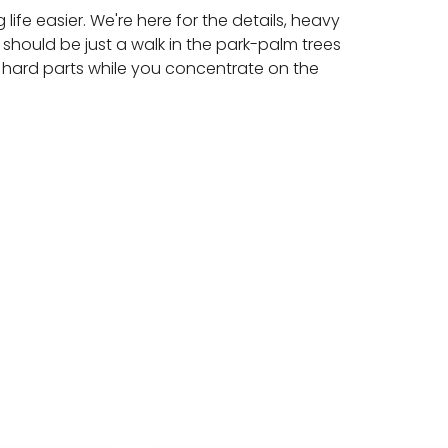
ife easier. We're here for the details, heavy
 should be just a walk in the park-palm trees
 hard parts while you concentrate on the