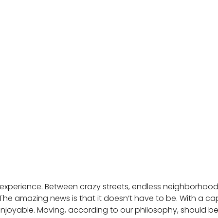
 experience. Between crazy streets, endless neighborhoods
e amazing news is that it doesn’t have to be. With a 
d enjoyable. Moving, according to our philosophy, should be