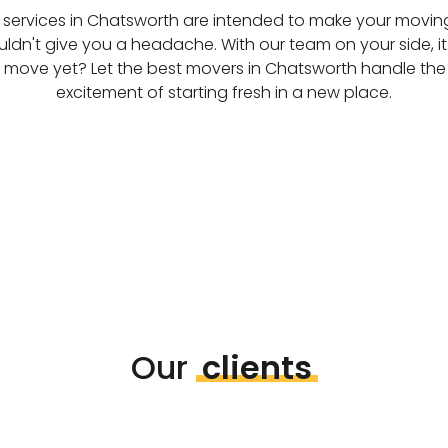
services in Chatsworth are intended to make your moving l
ldn't give you a headache. With our team on your side, it
t move yet? Let the best movers in Chatsworth handle the
excitement of starting fresh in a new place.
Our
clients