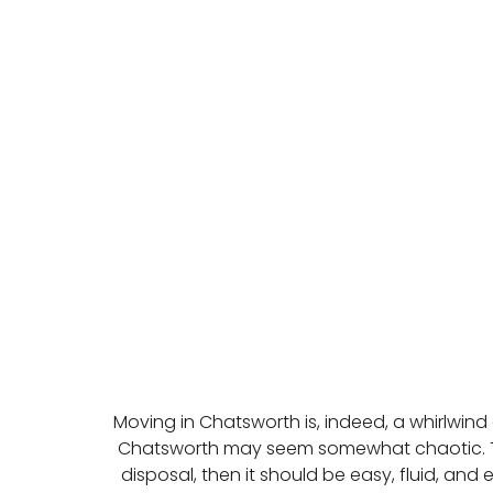
Moving in Chatsworth is, indeed, a whirlwind
Chatsworth may seem somewhat chaotic. Th
disposal, then it should be easy, fluid, an