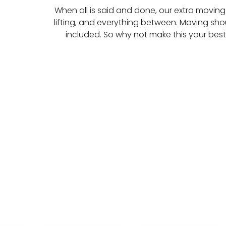
When all is said and done, our extra moving 
lifting, and everything between. Moving shou
included. So why not make this your bes