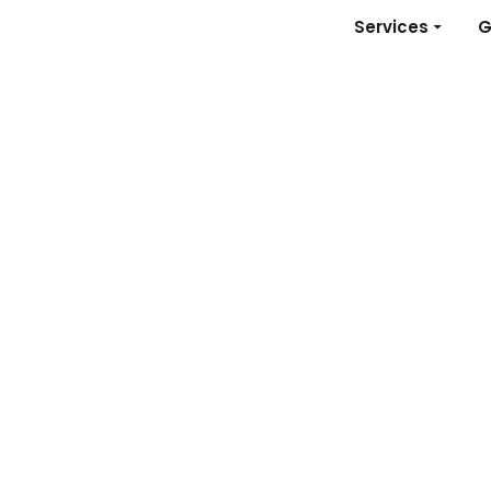
Services
G