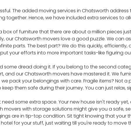
ressful. The added moving services in Chatsworth address th
g together. Hence, we have included extra services to allev
 box of furniture that there are about a million pieces jus
ankfully, our Chatsworth movers love a good puzzle. We can 
finite parts. The best part? We do this quickly, efficiently,
put your efforts into more important tasks-like figuring o
d some dread doing it. If you belong to the second categ
 art, and our Chatsworth movers have mastered it. We furn
we pack your belongings with care. Fragile items? Not a p
 keep them safe during their journey. You can just relax, s
t need some extra space. Your new house isn't ready yet, 
 movers with storage solutions might give you a safe, se
ngings are in tip-top condition. Sit tight knowing that your
e a hotel for your stuff, just waiting till you're ready to mo